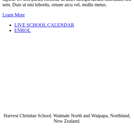
sem. Duis ut nisi lobortis, ornare arcu vel, mollis metus.
Learn More
LIVE SCHOOL CALENDAR
ENROL
Harvest Christian School. Waimate North and Waipapa, Northland,
New Zealand.