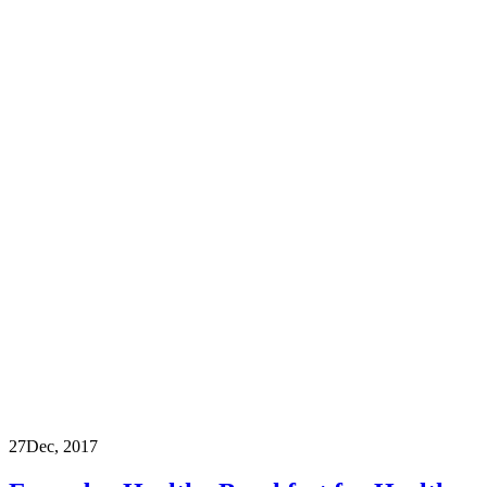
27
Dec, 2017