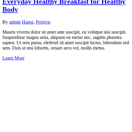
Everyday Healthy Breakfast for Healthy
Body
By
admin
Hanoi
,
Projects
Mauris viverra dolor sit amet ante suscipit, eu volutpat nisi suscipit.
Suspendisse magna urna, aliquam eu metus nec, sagittis pharetra
sapien. Ut sem purus, eleifend sit amet suscipit luctus, bibendum sed
sem. Duis ut nisi lobortis, ornare arcu vel, mollis metus.
Learn More