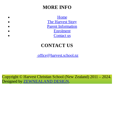
MORE INFO
Home
The Harvest Story
Parent Information
Enrolment
Contact us
CONTACT US
office@harvest.school.nz
Copyright © Harvest Christian School (New Zealand) 2011 – 2024.
Designed by
ZEWNEALAND DESIGN
.