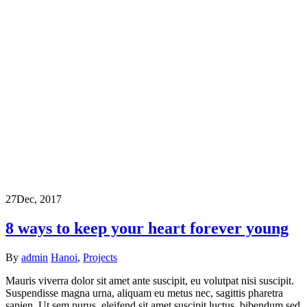
27
Dec, 2017
8 ways to keep your heart forever young
By
admin
Hanoi
,
Projects
Mauris viverra dolor sit amet ante suscipit, eu volutpat nisi suscipit.
Suspendisse magna urna, aliquam eu metus nec, sagittis pharetra
sapien. Ut sem purus, eleifend sit amet suscipit luctus, bibendum sed