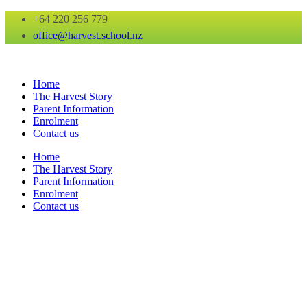
+64 220 256 779
office@harvest.school.nz
Home
The Harvest Story
Parent Information
Enrolment
Contact us
Home
The Harvest Story
Parent Information
Enrolment
Contact us